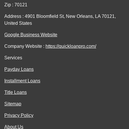
Zip : 70121
Address : 4901 Bloomfield St, New Orleans, LA 70121,
United States
Google Business Website
Company Website :
https://quickloanpro.com/
Services
Payday Loans
Installment Loans
Title Loans
Sitemap
Privacy Policy
About Us