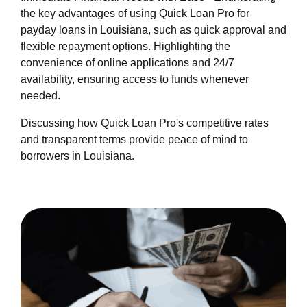
quick-loan-pro/about-us.html
the key advantages of using Quick Loan Pro for
https://cloudstacks.b-cdn.net/-quick-loan-pro/-
payday loans in Louisiana, such as quick approval and
quick-loan-pro/feed.xml
flexible repayment options. Highlighting the
convenience of online applications and 24/7
availability, ensuring access to funds whenever
needed.
Discussing how Quick Loan Pro's competitive rates
and transparent terms provide peace of mind to
borrowers in Louisiana.