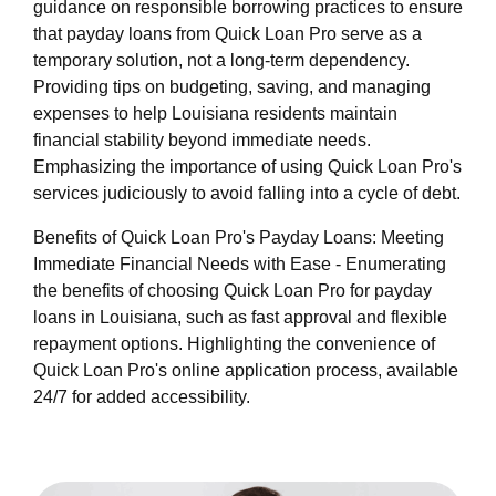
guidance on responsible borrowing practices to ensure
that payday loans from Quick Loan Pro serve as a
temporary solution, not a long-term dependency.
Providing tips on budgeting, saving, and managing
expenses to help Louisiana residents maintain
financial stability beyond immediate needs.
Emphasizing the importance of using Quick Loan Pro's
services judiciously to avoid falling into a cycle of debt.
Benefits of Quick Loan Pro's Payday Loans: Meeting
Immediate Financial Needs with Ease - Enumerating
the benefits of choosing Quick Loan Pro for payday
loans in Louisiana, such as fast approval and flexible
repayment options. Highlighting the convenience of
Quick Loan Pro's online application process, available
24/7 for added accessibility.