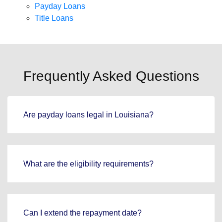
Payday Loans
Title Loans
Frequently Asked Questions
Are payday loans legal in Louisiana?
What are the eligibility requirements?
Can I extend the repayment date?