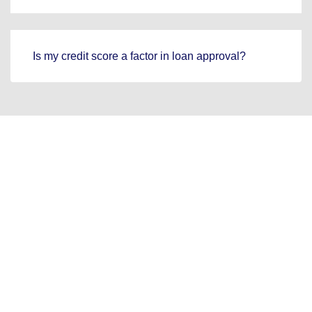
Is my credit score a factor in loan approval?