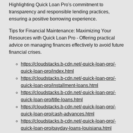
Highlighting Quick Loan Pro's commitment to
transparency and responsible lending practices,
ensuring a positive borrowing experience.
Tips for Financial Maintenance: Maximizing Your
Resources with Quick Loan Pro - Offering practical
advice on managing finances effectively to avoid future
financial crises.
https://cloudstacks.b-cdn.net/-quick-loan-pro/-
quick-loan-pro/index.html
https://cloudstacks.b-cdn.net/-quick-loan-pro/-
quick-loan-pro/installment-loans.html
https://cloudstacks.b-cdn.net/-quick-loan-pro/-
quick-loan-pro/title-loans.html
https://cloudstacks.b-cdn.net/-quick-loan-pro/-
quick-loan-pro/cash-advances.html
https://cloudstacks.b-cdn.net/-quick-loan-pro/-
quick-loan-pro/payday-loans-louisiana.html