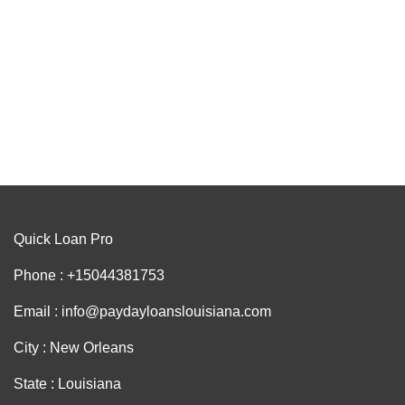
Quick Loan Pro
Phone : +15044381753
Email : info@paydayloanslouisiana.com
City : New Orleans
State : Louisiana