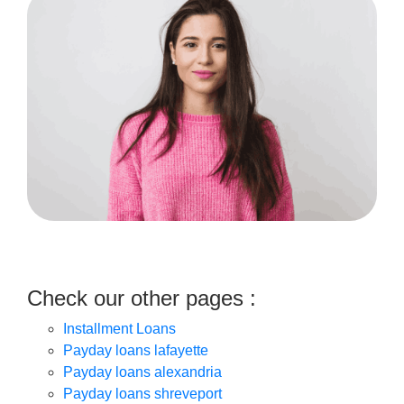
Check our other pages :
Installment Loans
Payday loans lafayette
Payday loans alexandria
Payday loans shreveport