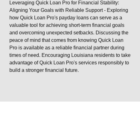
Leveraging Quick Loan Pro for Financial Stability:
Aligning Your Goals with Reliable Support - Exploring
how Quick Loan Pro's payday loans can serve as a
valuable tool for achieving short-term financial goals
and overcoming unexpected setbacks. Discussing the
peace of mind that comes from knowing Quick Loan
Pro is available as a reliable financial partner during
times of need. Encouraging Louisiana residents to take
advantage of Quick Loan Pro's services responsibly to
build a stronger financial future.