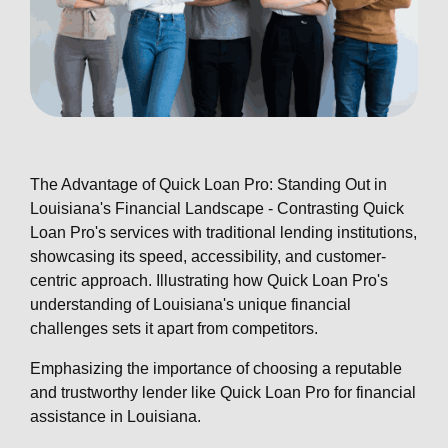
The Advantage of Quick Loan Pro: Standing Out in
Louisiana's Financial Landscape - Contrasting Quick
Loan Pro's services with traditional lending institutions,
showcasing its speed, accessibility, and customer-
centric approach. Illustrating how Quick Loan Pro's
understanding of Louisiana's unique financial
challenges sets it apart from competitors.
Emphasizing the importance of choosing a reputable
and trustworthy lender like Quick Loan Pro for financial
assistance in Louisiana.