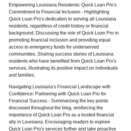
Empowering Louisiana Residents: Quick Loan Pro's
Commitment to Financial Inclusion - Highlighting
Quick Loan Pro's dedication to serving all Louisiana
residents, regardless of credit history or financial
background. Discussing the role of Quick Loan Pro in
promoting financial inclusion and providing equal
access to emergency funds for underserved
communities. Sharing success stories of Louisiana
residents who have benefited from Quick Loan Pro's
services, illustrating its positive impact on individuals
and families.
Navigating Louisiana's Financial Landscape with
Confidence: Partnering with Quick Loan Pro for
Financial Success - Summarizing the key points
discussed throughout the blog, reinforcing the
importance of Quick Loan Pro as a trusted financial
ally in Louisiana. Encouraging readers to explore
Quick Loan Pro's services further and take proactive