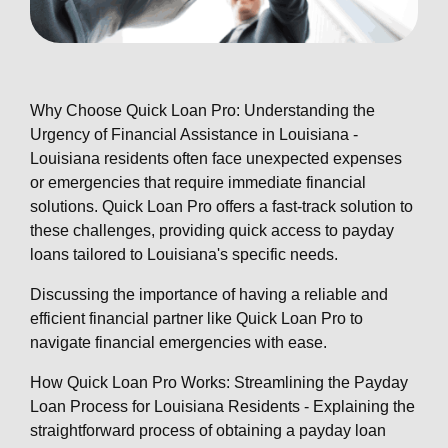
Why Choose Quick Loan Pro: Understanding the
Urgency of Financial Assistance in Louisiana -
Louisiana residents often face unexpected expenses
or emergencies that require immediate financial
solutions. Quick Loan Pro offers a fast-track solution to
these challenges, providing quick access to payday
loans tailored to Louisiana's specific needs.
Discussing the importance of having a reliable and
efficient financial partner like Quick Loan Pro to
navigate financial emergencies with ease.
How Quick Loan Pro Works: Streamlining the Payday
Loan Process for Louisiana Residents - Explaining the
straightforward process of obtaining a payday loan