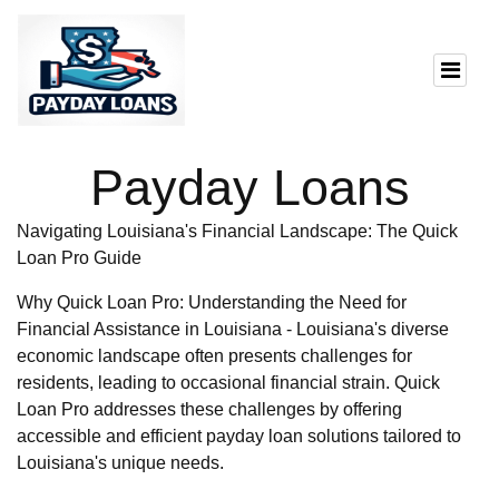
Payday Loans
Navigating Louisiana's Financial Landscape: The Quick
Loan Pro Guide
Why Quick Loan Pro: Understanding the Need for
Financial Assistance in Louisiana - Louisiana's diverse
economic landscape often presents challenges for
residents, leading to occasional financial strain. Quick
Loan Pro addresses these challenges by offering
accessible and efficient payday loan solutions tailored to
Louisiana's unique needs.