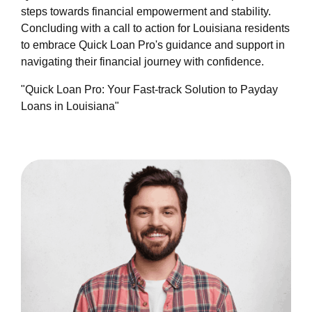
steps towards financial empowerment and stability.
Concluding with a call to action for Louisiana residents
to embrace Quick Loan Pro's guidance and support in
navigating their financial journey with confidence.
"Quick Loan Pro: Your Fast-track Solution to Payday
Loans in Louisiana"