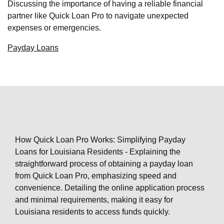
Discussing the importance of having a reliable financial
partner like Quick Loan Pro to navigate unexpected
expenses or emergencies.
Payday Loans
How Quick Loan Pro Works: Simplifying Payday
Loans for Louisiana Residents - Explaining the
straightforward process of obtaining a payday loan
from Quick Loan Pro, emphasizing speed and
convenience. Detailing the online application process
and minimal requirements, making it easy for
Louisiana residents to access funds quickly.