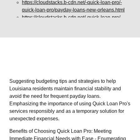
https://cloudstacks.b-cdn.net/-quick-loan-pro/-
quick-loan-pro/payday-loans-new-orleans.html
https://cloudstacks.b-cdn.net/-quick-loan-pro/-
quick-loan-pro/payday-loans-alexandria.html
https://cloudstacks.b-cdn.net/-quick-loan-pro/-
quick-loan-pro/payday-loans-baton-rouge.html
https://cloudstacks.b-cdn.net/-quick-loan-pro/-
quick-loan-pro/payday-loans-lake-charles.html
https://cloudstacks.b-cdn.net/-quick-loan-pro/-
quick-loan-pro/payday-loans-shreveport.html
https://cloudstacks.b-cdn.net/-quick-loan-pro/-
Suggesting budgeting tips and strategies to help
quick-loan-pro/payday-loans-lafayette.html
Louisiana residents maintain financial stability and
https://cloudstacks.b-cdn.net/-quick-loan-pro/-
avoid the need for frequent payday loans.
quick-loan-pro/privacy-policy.html
Emphasizing the importance of using Quick Loan Pro's
https://cloudstacks.b-cdn.net/-quick-loan-pro/-
services responsibly and as a temporary solution for
quick-loan-pro/sitemap.html
unexpected expenses.
https://cloudstacks.b-cdn.net/-quick-loan-pro/-
quick-loan-pro/sitemap.xml
Benefits of Choosing Quick Loan Pro: Meeting
https://cloudstacks.b-cdn.net/-quick-loan-pro/-
Immediate Financial Needs with Ease - Enumerating