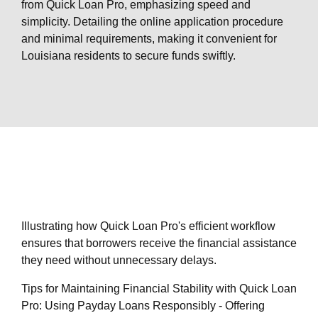
from Quick Loan Pro, emphasizing speed and
simplicity. Detailing the online application procedure
and minimal requirements, making it convenient for
Louisiana residents to secure funds swiftly.
Illustrating how Quick Loan Pro's efficient workflow
ensures that borrowers receive the financial assistance
they need without unnecessary delays.
Tips for Maintaining Financial Stability with Quick Loan
Pro: Using Payday Loans Responsibly - Offering