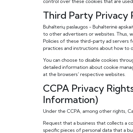
control over these cookies that are used
Third Party Privacy P
Buhalterių paslaugos - Buhalterinė apskai
to other advertisers or websites. Thus, w
Policies of these third-party ad servers 
practices and instructions about how to o
You can choose to disable cookies throu
detailed information about cookie manag
at the browsers' respective websites.
CCPA Privacy Rights
Information)
Under the CCPA, among other rights, Cal
Request that a business that collects a 
specific pieces of personal data that a b