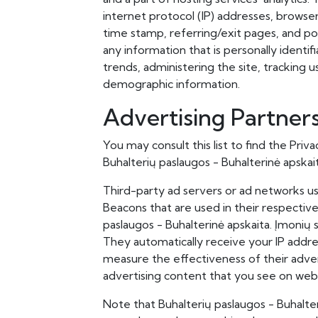
internet protocol (IP) addresses, browser
time stamp, referring/exit pages, and pos
any information that is personally identif
trends, administering the site, tracking
demographic information.
Advertising Partners
You may consult this list to find the Priv
Buhalterių paslaugos - Buhalterinė apskai
Third-party ad servers or ad networks us
Beacons that are used in their respectiv
paslaugos - Buhalterinė apskaita. Įmonių s
They automatically receive your IP addre
measure the effectiveness of their adver
advertising content that you see on websi
Note that Buhalterių paslaugos - Buhalter