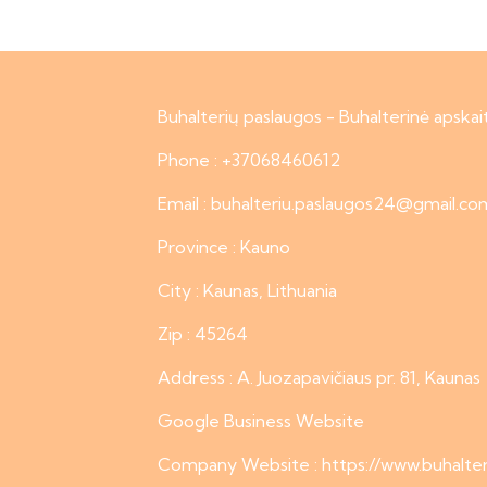
Buhalterių paslaugos - Buhalterinė apskai
Phone : +37068460612
Email : buhalteriu.paslaugos24@gmail.co
Province : Kauno
City : Kaunas, Lithuania
Zip : 45264
Address : A. Juozapavičiaus pr. 81, Kaunas
Google Business Website
Company Website :
https://www.buhalter