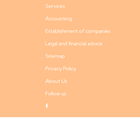
Services
Accounting
Establishment of companies
Legal and financial advice
Sitemap
Privacy Policy
About Us
Follow us