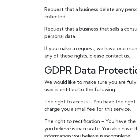
Request that a business delete any pers
collected.
Request that a business that sells a cons
personal data.
If you make a request, we have one month
any of these rights, please contact us.
GDPR Data Protecti
We would like to make sure you are fully 
user is entitled to the following:
The right to access – You have the right
charge you a small fee for this service.
The right to rectification – You have the
you believe is inaccurate. You also have
information you believe is incomplete.