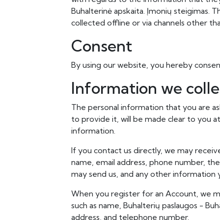
Buhalterinė apskaita. Įmonių steigimas. Th
collected offline or via channels other th
Consent
By using our website, you hereby consent
Information we colle
The personal information that you are a
to provide it, will be made clear to you 
information.
If you contact us directly, we may receiv
name, email address, phone number, th
may send us, and any other information
When you register for an Account, we ma
such as name, Buhalterių paslaugos - Buha
address, and telephone number.