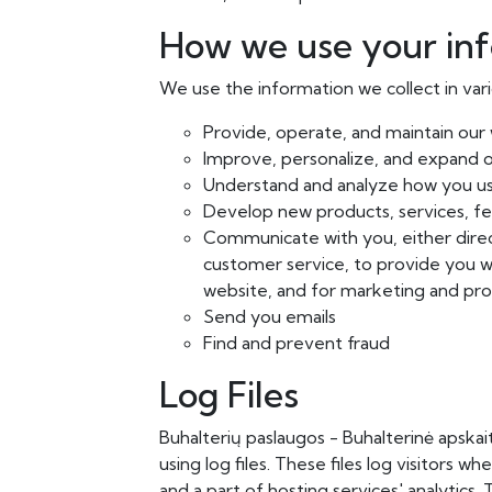
How we use your in
We use the information we collect in vari
Provide, operate, and maintain our
Improve, personalize, and expand 
Understand and analyze how you u
Develop new products, services, fea
Communicate with you, either direct
customer service, to provide you w
website, and for marketing and pr
Send you emails
Find and prevent fraud
Log Files
Buhalterių paslaugos - Buhalterinė apskai
using log files. These files log visitors w
and a part of hosting services' analytics.