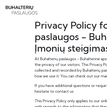
Privacy Policy f
paslaugos - Buha
Įmonių steigima
At Buhalterių paslaugos - Buhalterinė apsk
the privacy of our visitors. This Privacy 
collected and recorded by Buhalterių pas
how we use it. You can check out our mai
If you have additional questions or requi
hesitate to contact us.
This Privacy Policy only applies to our onli
with regards to the information that they