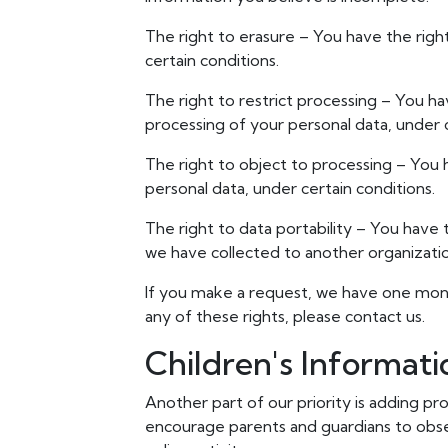
The right to erasure – You have the righ
certain conditions.
The right to restrict processing – You ha
processing of your personal data, under c
The right to object to processing – You 
personal data, under certain conditions.
The right to data portability – You have 
we have collected to another organization
If you make a request, we have one month
any of these rights, please contact us.
Children's Informati
Another part of our priority is adding pr
encourage parents and guardians to obser