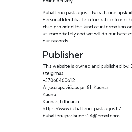
online activity.
Buhalterių paslaugos - Buhalterinė apskai
Personal Identifiable Information from chi
child provided this kind of information 
us immediately and we will do our best 
our records.
Publisher
This website is owned and published by: B
steigimas
+37068460612
A. Juozapavičiaus pr. 81, Kaunas
Kauno
Kaunas, Lithuania
https://www.buhalteriu-paslaugos.lt/
buhalteriu.paslaugos24@gmail.com